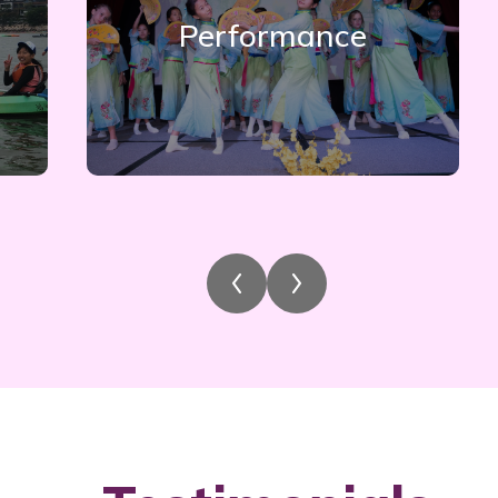
Performance