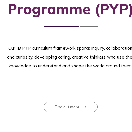
Programme (PYP
Our IB PYP curriculum framework sparks inquiry, collaboration
and curiosity, developing caring, creative thinkers who use the
knowledge to understand and shape the world around them
Find out more