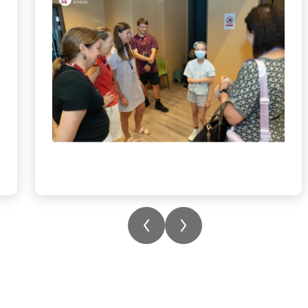
created a choice board where students could
make bracelets, origami, and sketching, all
selected and introduced by her. The week of
community building ended with a
fundraising day where everyone dressed in
blue! To learn more about Isabella’s
condition and how you can help, please
click on the link in the bio.
#childhoodleukemia
#acutemyeloidleukaemia
#communitysupport