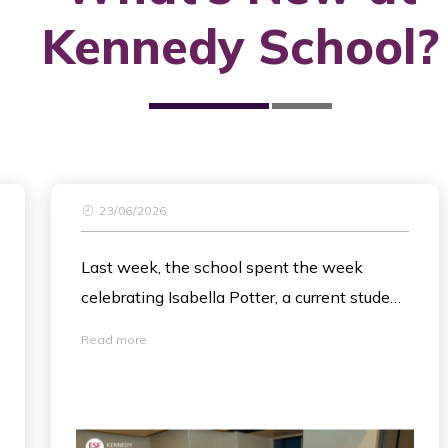
Kennedy School?
23/06/2026
Last week, the school spent the week
celebrating Isabella Potter, a current student
in Year 5. Isabella has spent most of the
Read more
academic year battling leukemia and is now
working her way back to health and to
school. To show community, raise
awareness and funds for her care, Isabella