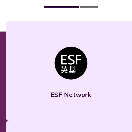
ESF Network