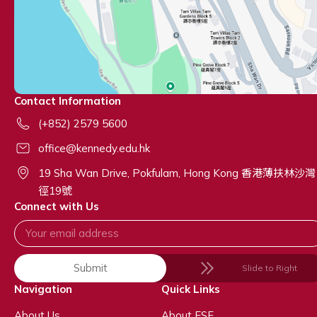
Contact Information
(+852) 2579 5600
office@kennedy.edu.hk
19 Sha Wan Drive, Pokfulam, Hong Kong 香港薄扶林沙灣
徑19號
Connect with Us
Submit
Slide to Right
Navigation
Quick Links
About Us
About ESF