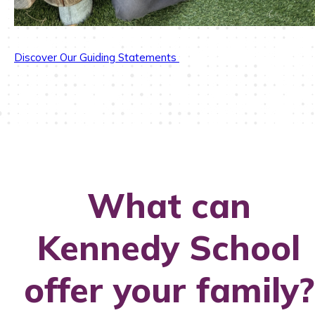
Discover Our Guiding Statements
What can
Kennedy School
offer your family?