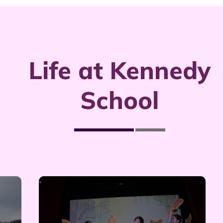
Life at Kennedy
School