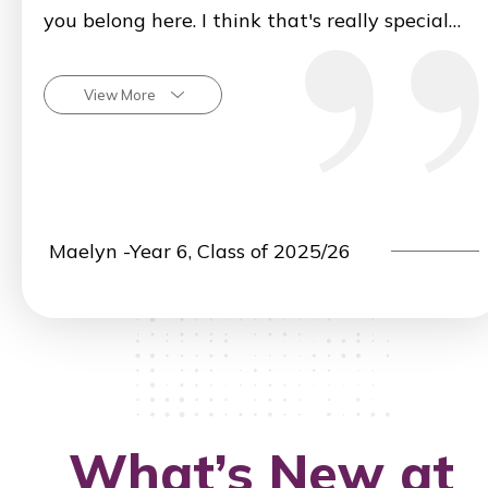
you belong here. I think that's really special
about the Kennedy community.
View More
Maelyn -Year 6, Class of 2025/26
What’s New at