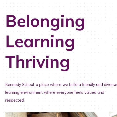
Belonging
Learning
Thriving
Kennedy School, a place where we b
uild a friendly and divers
learning environment where everyone feels valued and
respected.