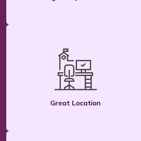
Great Location