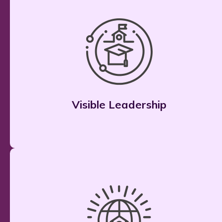
Visible Leadership