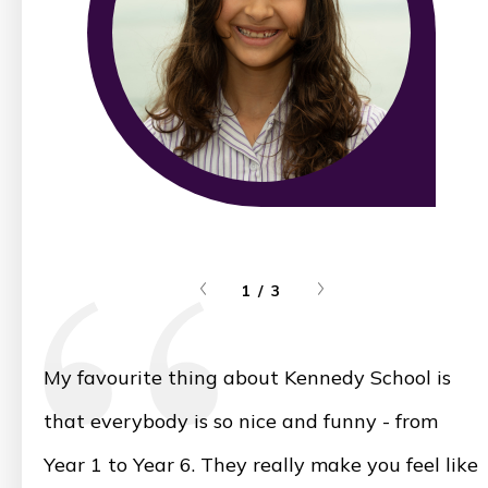
1 / 3
My favourite thing about Kennedy School is
that everybody is so nice and funny - from
Year 1 to Year 6. They really make you feel like