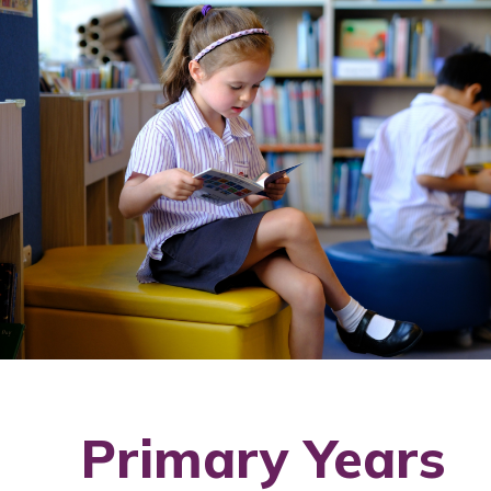
Primary Years