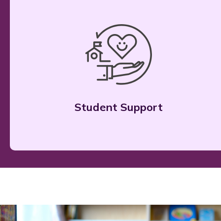
Student Support