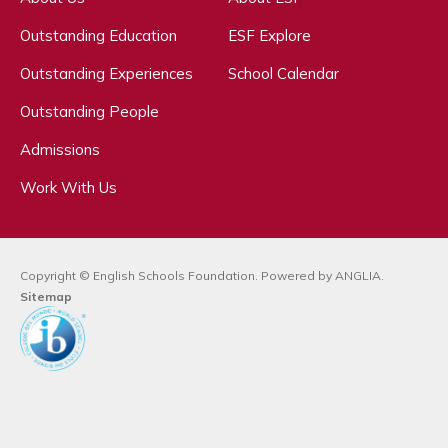
Outstanding Education
ESF Explore
Outstanding Experiences
School Calendar
Outstanding People
Admissions
Work With Us
Copyright © English Schools Foundation. Powered by
ANGLIA
.
Sitemap