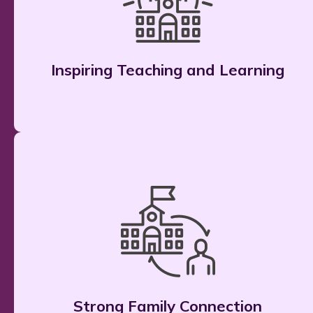
Inspiring Teaching and Learning
Strong Family Connection