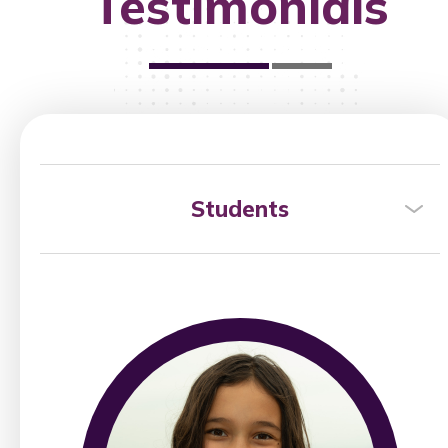
Testimonials
Students