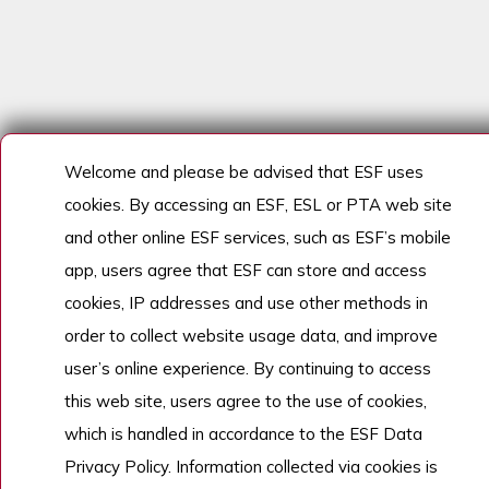
Welcome and please be advised that ESF uses
cookies. By accessing an ESF, ESL or PTA web site
and other online ESF services, such as ESF’s mobile
app, users agree that ESF can store and access
cookies, IP addresses and use other methods in
order to collect website usage data, and improve
user’s online experience. By continuing to access
this web site, users agree to the use of cookies,
which is handled in accordance to the ESF Data
Privacy Policy. Information collected via cookies is